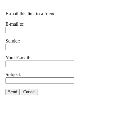
E-mail this link to a friend.
E-mail to:
Sender:
Your E-mail:
Subject:
Send
Cancel