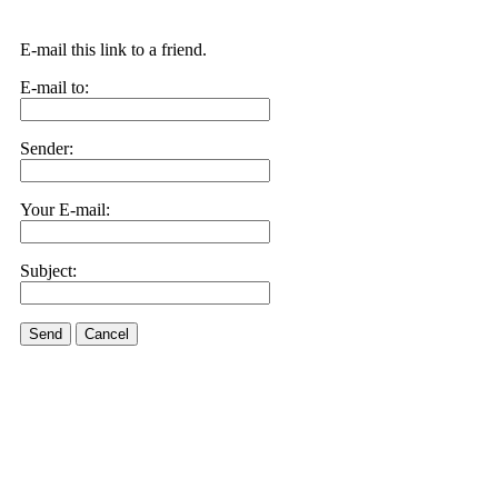
E-mail this link to a friend.
E-mail to:
Sender:
Your E-mail:
Subject:
Send
Cancel